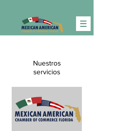
Nuestros
servicios