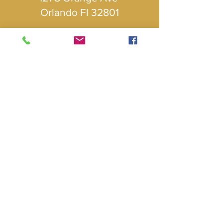
Orlando Fl 32801
Follow
Us
Subscribe to our newsletter • 
Don’t miss out!
Email
*
Join
I want to subscribe to your mailing 
list.
© 2024 Mexican American Chamber of