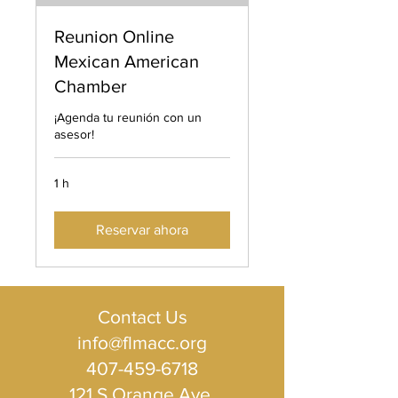
Reunion Online
Mexican American
Chamber
¡Agenda tu reunión con un
asesor!
1 h
Reservar ahora
Contact Us
info@flmacc.org
407-459-6718
121 S Orange Ave ​