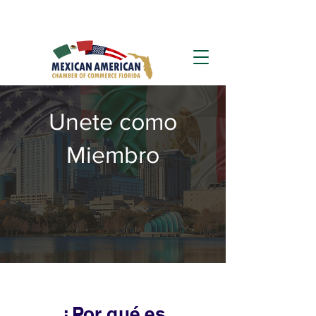
Unete como
Miembro
¿Por qué es