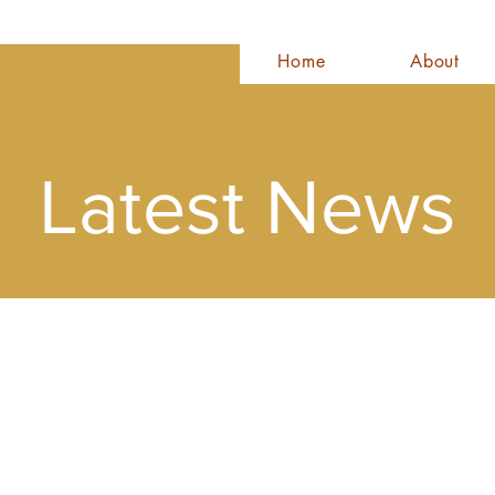
Home
About
Latest News