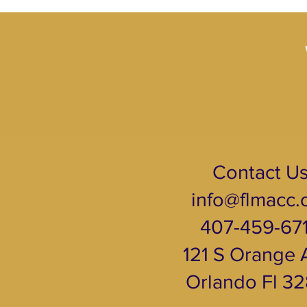
Contact U
info@flmacc.
407-459-67
121 S Orange A
Orlando Fl 3