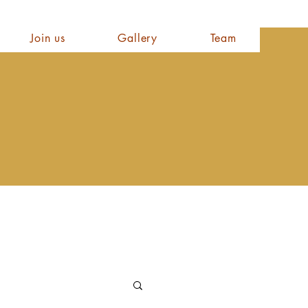
Join us
Gallery
Team