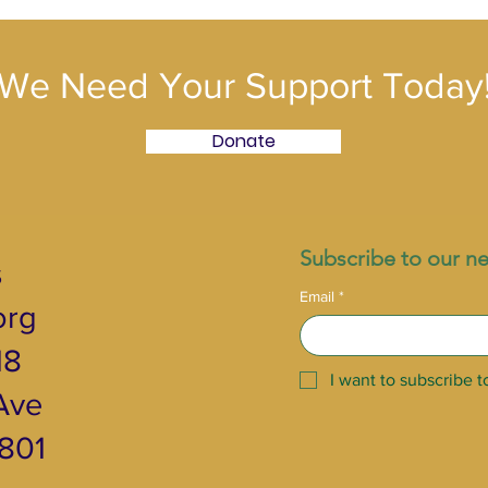
We Need Your Support Today
Donate
Subscribe to our ne
s
Email
*
org
18
I want to subscribe to
ve ​
2801