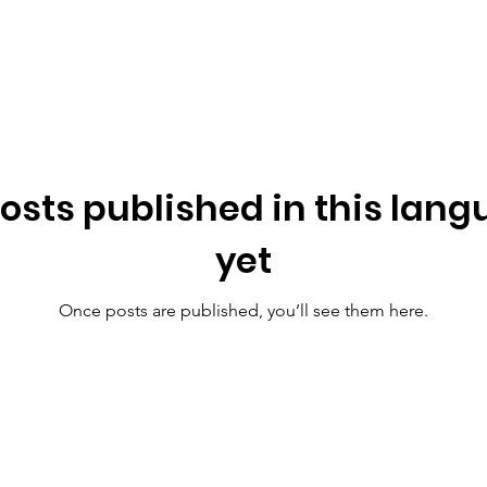
osts published in this lan
yet
Once posts are published, you’ll see them here.