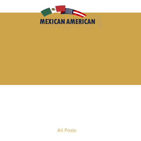
All Posts