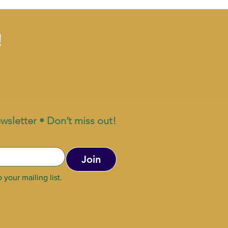
!
wsletter • Don’t miss out!
Join
 your mailing list.